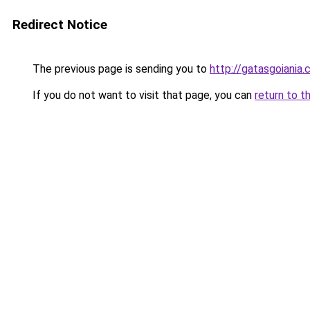
Redirect Notice
The previous page is sending you to
http://gatasgoiania.
If you do not want to visit that page, you can
return to t