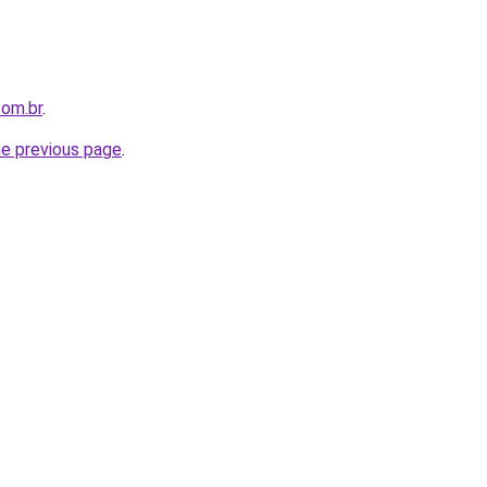
com.br
.
he previous page
.