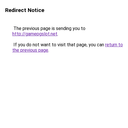
Redirect Notice
The previous page is sending you to
http://gamepgslot.net
.
If you do not want to visit that page, you can
return to
the previous page
.