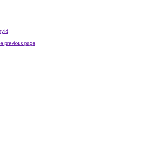
y.id
.
he previous page
.