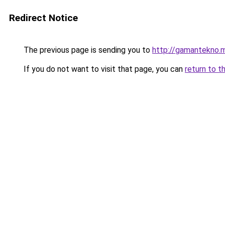
Redirect Notice
The previous page is sending you to
http://gamantekno.m
If you do not want to visit that page, you can
return to t