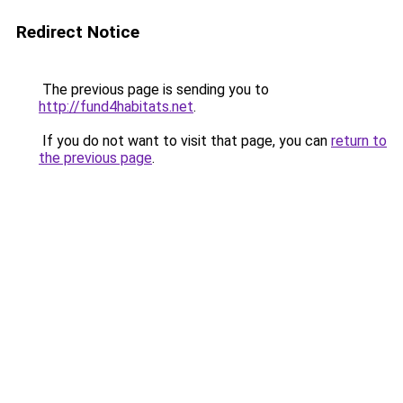
Redirect Notice
The previous page is sending you to
http://fund4habitats.net
.
If you do not want to visit that page, you can
return to
the previous page
.