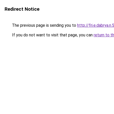
Redirect Notice
The previous page is sending you to
http://fri.e.dabrya.n.
If you do not want to visit that page, you can
return to t