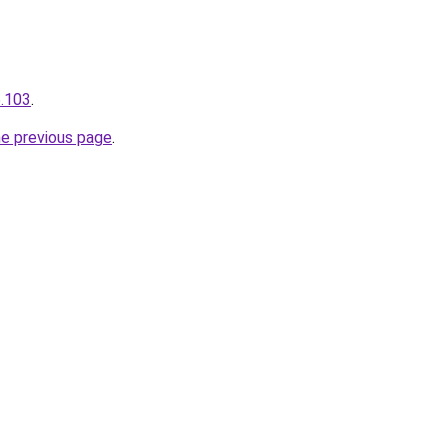
5.103
.
he previous page
.