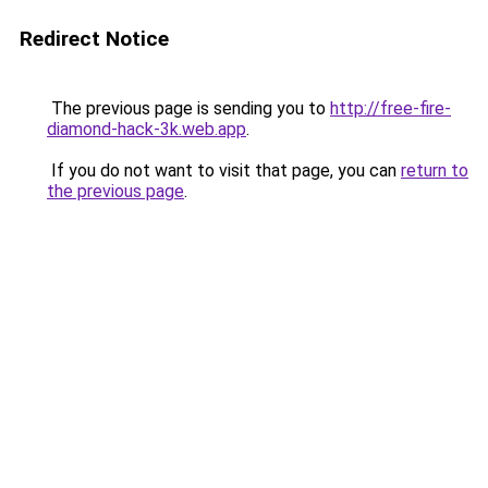
Redirect Notice
The previous page is sending you to
http://free-fire-
diamond-hack-3k.web.app
.
If you do not want to visit that page, you can
return to
the previous page
.