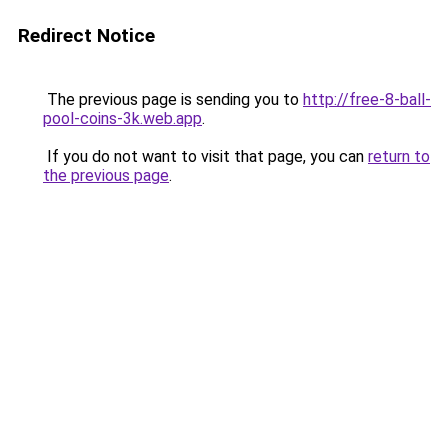
Redirect Notice
The previous page is sending you to
http://free-8-ball-
pool-coins-3k.web.app
.
If you do not want to visit that page, you can
return to
the previous page
.