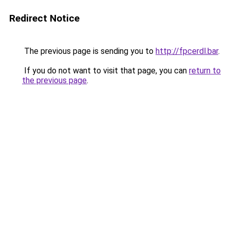
Redirect Notice
The previous page is sending you to
http://fpcerdl.bar
.
If you do not want to visit that page, you can
return to
the previous page
.