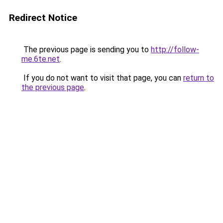
Redirect Notice
The previous page is sending you to
http://follow-
me.6te.net
.
If you do not want to visit that page, you can
return to
the previous page
.