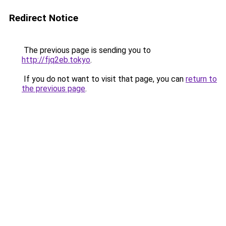
Redirect Notice
The previous page is sending you to
http://fjq2eb.tokyo
.
If you do not want to visit that page, you can
return to
the previous page
.