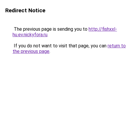
Redirect Notice
The previous page is sending you to
http://fishxxl-
hu.ev.nickyfora.ru
.
If you do not want to visit that page, you can
return to
the previous page
.