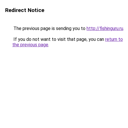
Redirect Notice
The previous page is sending you to
http://fishinguru.ru
.
If you do not want to visit that page, you can
return to
the previous page
.