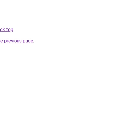
ack.top
.
he previous page
.