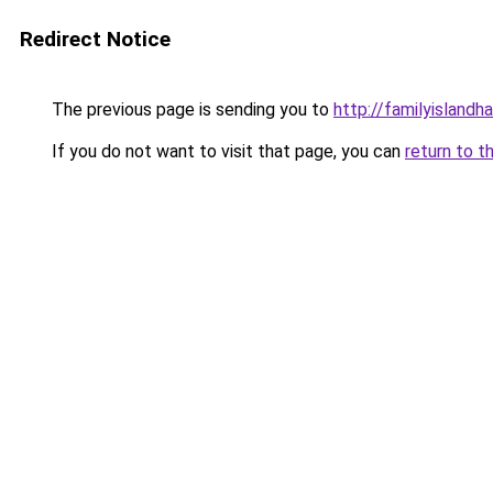
Redirect Notice
The previous page is sending you to
http://familyislandh
If you do not want to visit that page, you can
return to t