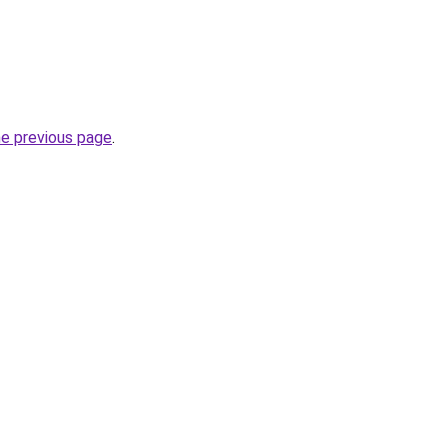
he previous page
.