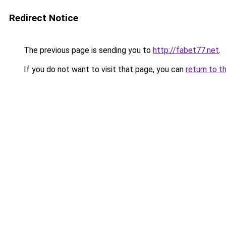
Redirect Notice
The previous page is sending you to
http://fabet77.net
.
If you do not want to visit that page, you can
return to t