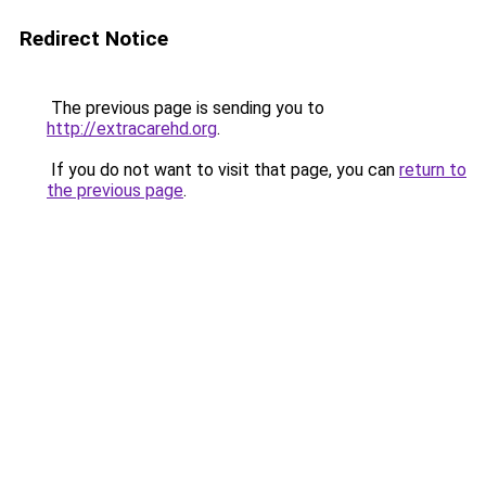
Redirect Notice
The previous page is sending you to
http://extracarehd.org
.
If you do not want to visit that page, you can
return to
the previous page
.