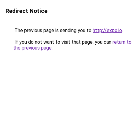
Redirect Notice
The previous page is sending you to
http://expo.io
.
If you do not want to visit that page, you can
return to
the previous page
.