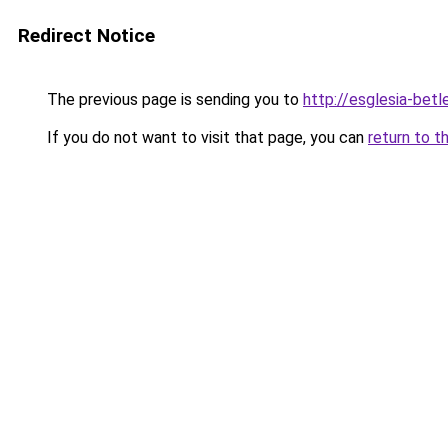
Redirect Notice
The previous page is sending you to
http://esglesia-betl
If you do not want to visit that page, you can
return to t