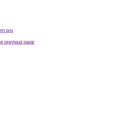
em.org
.
he previous page
.