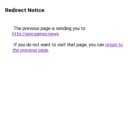
Redirect Notice
The previous page is sending you to
http://epicgames.news
.
If you do not want to visit that page, you can
return to
the previous page
.