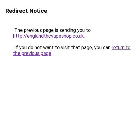
Redirect Notice
The previous page is sending you to
http://englandthcvapeshop.co.uk
.
If you do not want to visit that page, you can
return to
the previous page
.