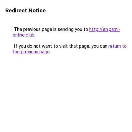
Redirect Notice
The previous page is sending you to
http://en.parni-
online.club
.
If you do not want to visit that page, you can
return to
the previous page
.