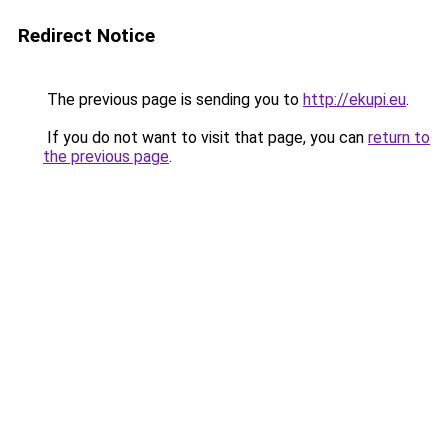
Redirect Notice
The previous page is sending you to
http://ekupi.eu
.
If you do not want to visit that page, you can
return to
the previous page
.