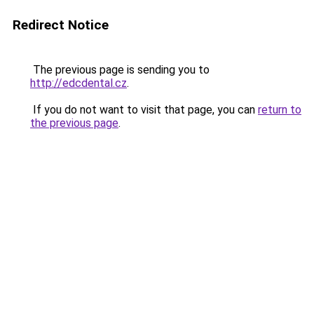
Redirect Notice
The previous page is sending you to
http://edcdental.cz
.
If you do not want to visit that page, you can
return to
the previous page
.