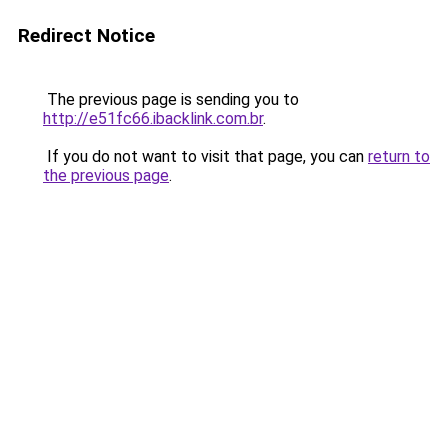
Redirect Notice
The previous page is sending you to
http://e51fc66.ibacklink.com.br
.
If you do not want to visit that page, you can
return to
the previous page
.