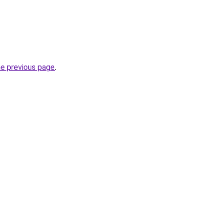
he previous page
.