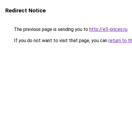
Redirect Notice
The previous page is sending you to
http://e5-prices.ru
.
If you do not want to visit that page, you can
return to t