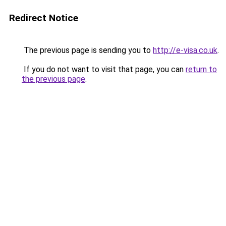
Redirect Notice
The previous page is sending you to
http://e-visa.co.uk
.
If you do not want to visit that page, you can
return to
the previous page
.