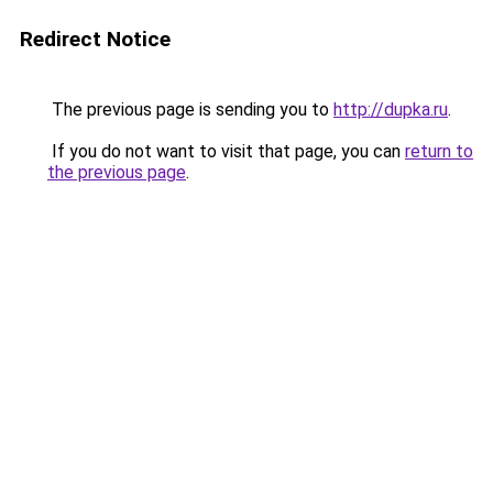
Redirect Notice
The previous page is sending you to
http://dupka.ru
.
If you do not want to visit that page, you can
return to
the previous page
.