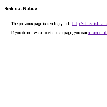
Redirect Notice
The previous page is sending you to
http://doska.infoze
If you do not want to visit that page, you can
return to t