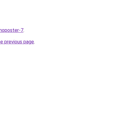
nnoposter-7
.
he previous page
.