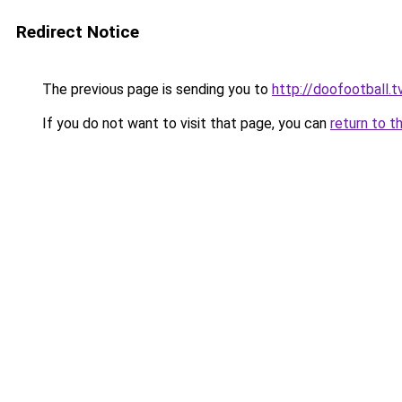
Redirect Notice
The previous page is sending you to
http://doofootball.t
If you do not want to visit that page, you can
return to t