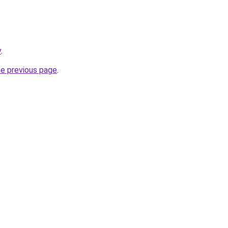
v
.
he previous page
.