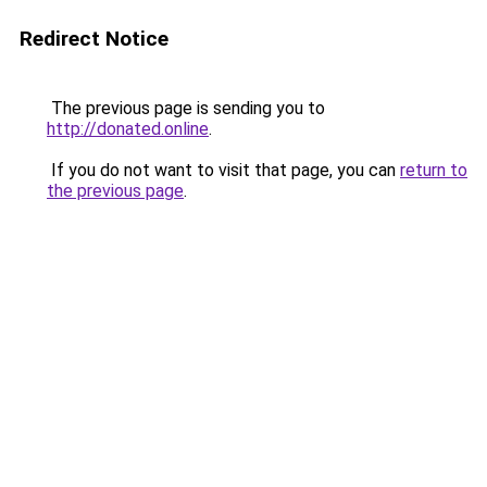
Redirect Notice
The previous page is sending you to
http://donated.online
.
If you do not want to visit that page, you can
return to
the previous page
.