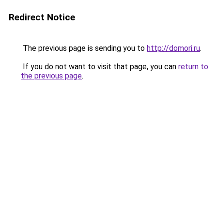
Redirect Notice
The previous page is sending you to
http://domori.ru
.
If you do not want to visit that page, you can
return to
the previous page
.