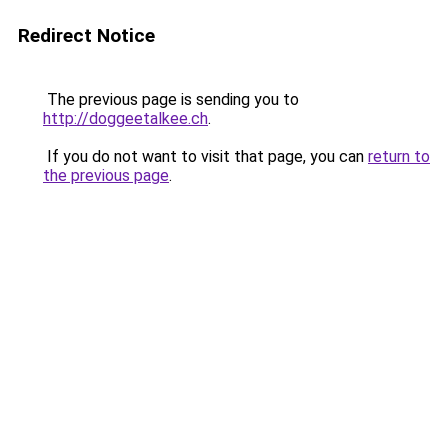
Redirect Notice
The previous page is sending you to
http://doggeetalkee.ch
.
If you do not want to visit that page, you can
return to
the previous page
.