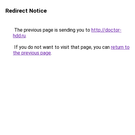
Redirect Notice
The previous page is sending you to
http://doctor-
hdd.ru
.
If you do not want to visit that page, you can
return to
the previous page
.