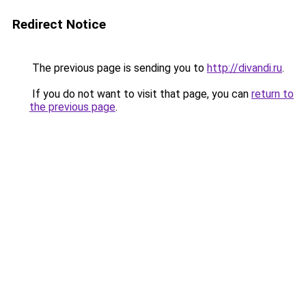
Redirect Notice
The previous page is sending you to
http://divandi.ru
.
If you do not want to visit that page, you can
return to
the previous page
.