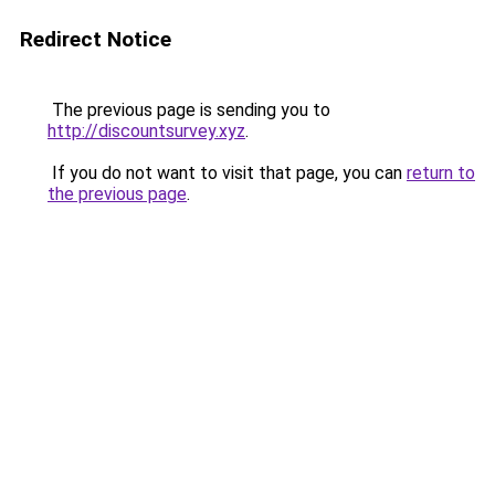
Redirect Notice
The previous page is sending you to
http://discountsurvey.xyz
.
If you do not want to visit that page, you can
return to
the previous page
.