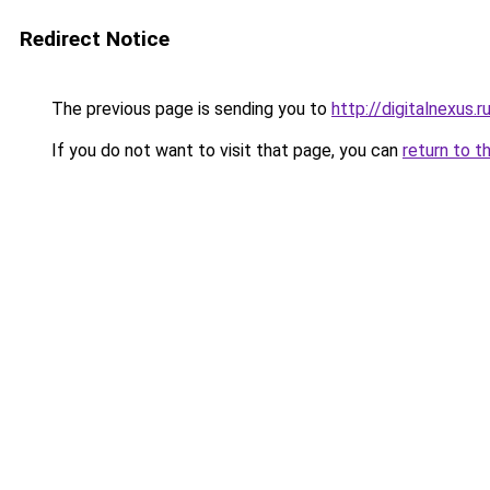
Redirect Notice
The previous page is sending you to
http://digitalnexus.r
If you do not want to visit that page, you can
return to t