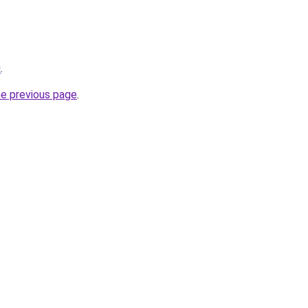
u
.
he previous page
.