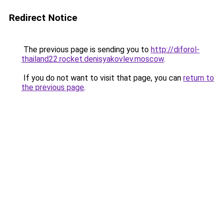
Redirect Notice
The previous page is sending you to
http://diforol-
thailand22.rocket.denisyakovlev.moscow
.
If you do not want to visit that page, you can
return to
the previous page
.