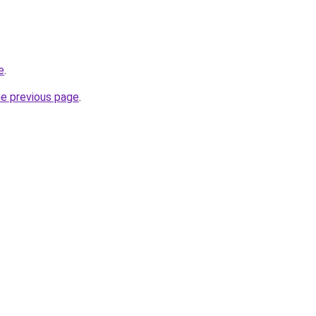
e
.
he previous page
.