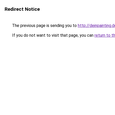
Redirect Notice
The previous page is sending you to
http://deinpainting.d
If you do not want to visit that page, you can
return to t