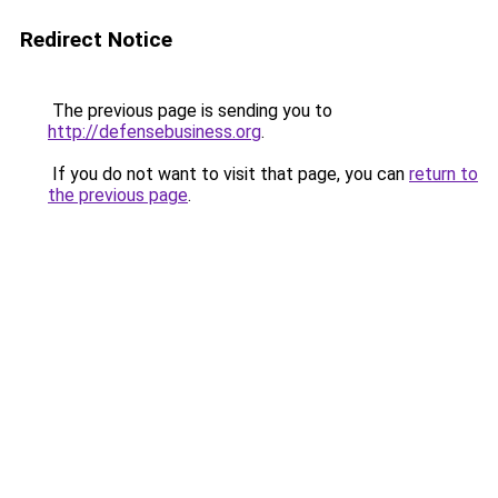
Redirect Notice
The previous page is sending you to
http://defensebusiness.org
.
If you do not want to visit that page, you can
return to
the previous page
.