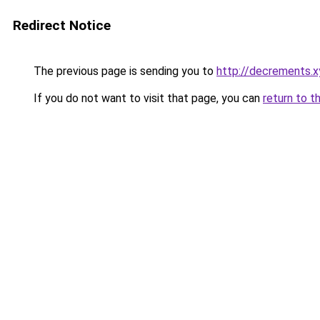
Redirect Notice
The previous page is sending you to
http://decrements.x
If you do not want to visit that page, you can
return to t