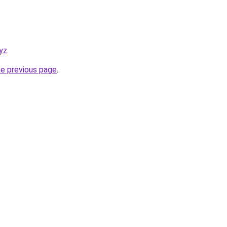
yz
.
he previous page
.