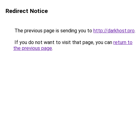
Redirect Notice
The previous page is sending you to
http://darkhost.pro
.
If you do not want to visit that page, you can
return to
the previous page
.