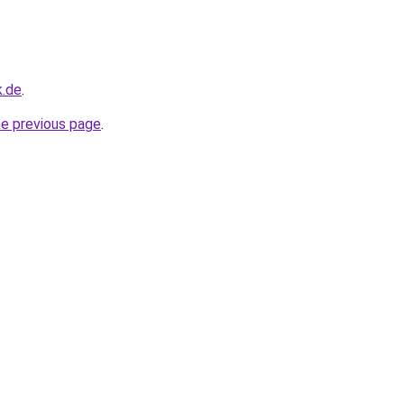
k.de
.
he previous page
.