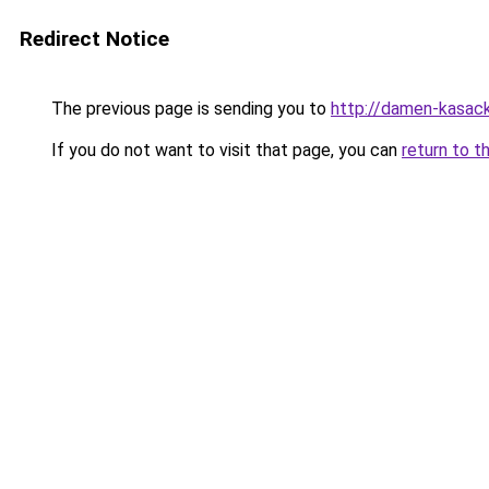
Redirect Notice
The previous page is sending you to
http://damen-kasac
If you do not want to visit that page, you can
return to t