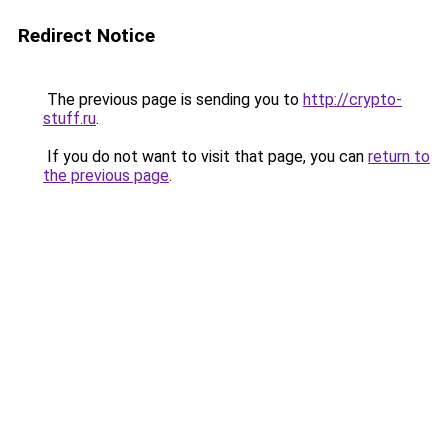
Redirect Notice
The previous page is sending you to
http://crypto-
stuff.ru
.
If you do not want to visit that page, you can
return to
the previous page
.