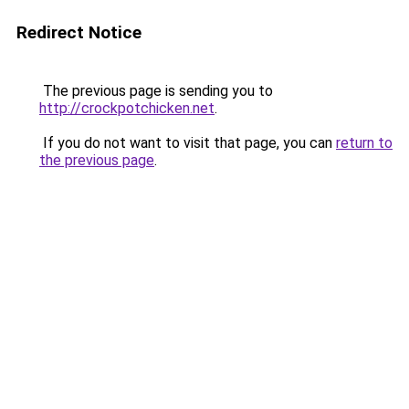
Redirect Notice
The previous page is sending you to
http://crockpotchicken.net
.
If you do not want to visit that page, you can
return to
the previous page
.