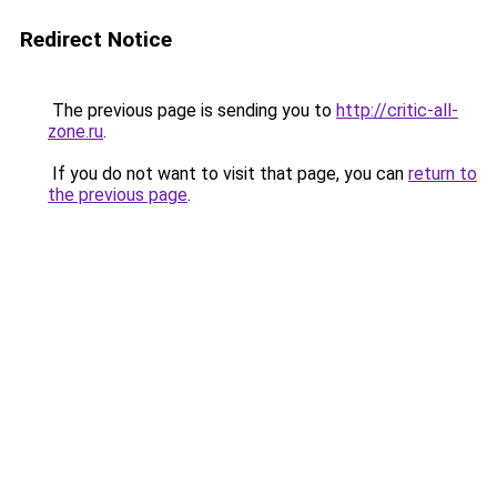
Redirect Notice
The previous page is sending you to
http://critic-all-
zone.ru
.
If you do not want to visit that page, you can
return to
the previous page
.