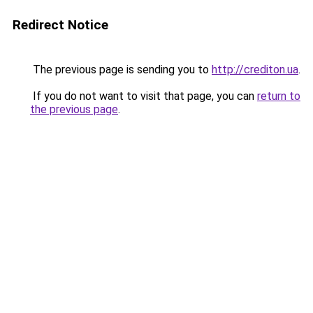
Redirect Notice
The previous page is sending you to
http://crediton.ua
.
If you do not want to visit that page, you can
return to
the previous page
.