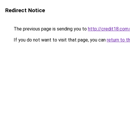
Redirect Notice
The previous page is sending you to
http://credit18.com.
If you do not want to visit that page, you can
return to t