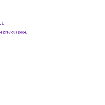
ua
.
he previous page
.