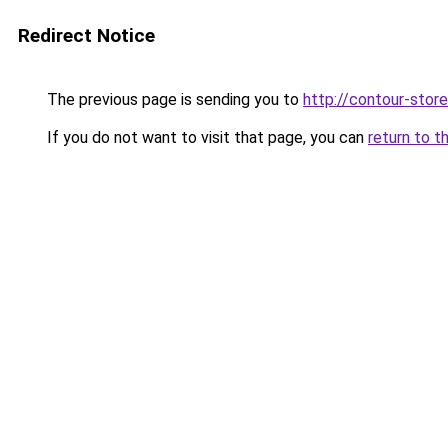
Redirect Notice
The previous page is sending you to
http://contour-store
If you do not want to visit that page, you can
return to t