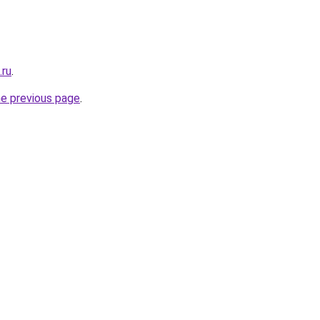
.ru
.
he previous page
.