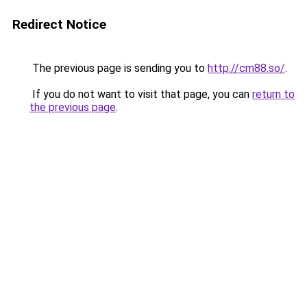
Redirect Notice
The previous page is sending you to
http://cm88.so/
.
If you do not want to visit that page, you can
return to
the previous page
.