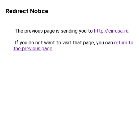
Redirect Notice
The previous page is sending you to
http://cirrusai.ru
.
If you do not want to visit that page, you can
return to
the previous page
.