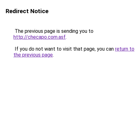
Redirect Notice
The previous page is sending you to
http://checapo.com.asf
.
If you do not want to visit that page, you can
return to
the previous page
.